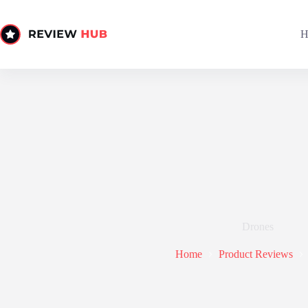
Skip
to
content
H
Drones
Home
Product Reviews