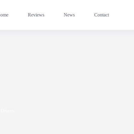
ome
Reviews
News
Contact
Drones