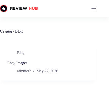
Skip
to
content
Category
Blog
Blog
Ebay Images
aflyfifer2
May 27, 2026