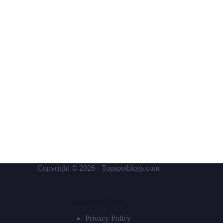
Copyright © 2026 - Topspotblogs.com
Important Links
Privacy Policy